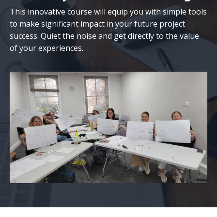
This innovative course will equip you with simple tools
to make significant impact in your future project
success. Quiet the noise and get directly to the value
of your experiences.