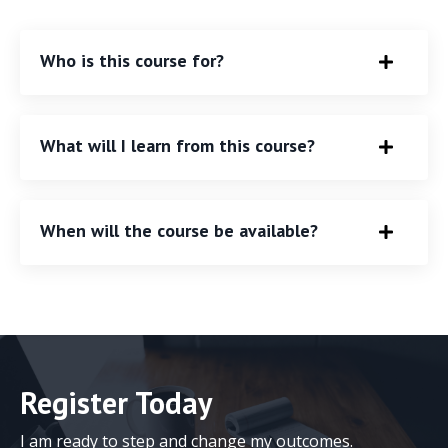
Who is this course for?
What will I learn from this course?
When will the course be available?
Register Today
I am ready to step and change my outcomes.