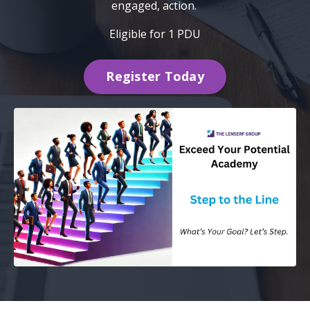
engaged, action.
Eligible for 1 PDU
Register Today