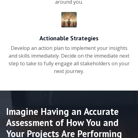
around you.
Actionable Strategies
Develop an action plan to implement your insights
and skills immediately. Decide on the immediate next
step to take to fully engage all stakeholders on your
next journey.
Imagine Having an Accurate
Assessment of How You and
Your Projects Are Performing