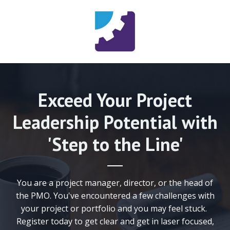
Exceed Your Project
Leadership Potential with
'Step to the Line'
You are a project manager, director, or the head of
the PMO. You've encountered a few challenges with
your project or portfolio and you may feel stuck.
Register today to get clear and get in laser focused,