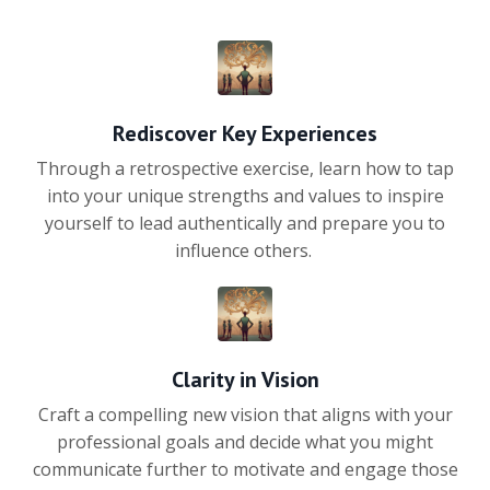
Rediscover Key Experiences
Through a retrospective exercise, learn how to tap
into your unique strengths and values to inspire
yourself to lead authentically and prepare you to
influence others.
Clarity in Vision
Craft a compelling new vision that aligns with your
professional goals and decide what you might
communicate further to motivate and engage those